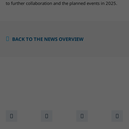
to further collaboration and the planned events in 2025.
BACK TO THE NEWS OVERVIEW