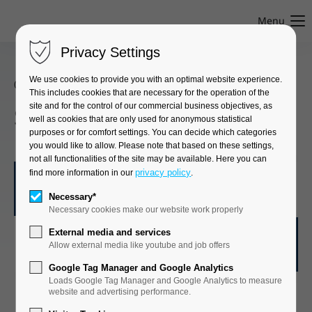
Menu
Privacy Settings
We use cookies to provide you with an optimal website experience.
08. April 2025
This includes cookies that are necessary for the operation of the
site and for the control of our commercial business objectives, as
Successful BVMA audit
well as cookies that are only used for anonymous statistical
purposes or for comfort settings. You can decide which categories
you would like to allow. Please note that based on these settings,
not all functionalities of the site may be available. Here you can
privacy policy
find more information in our
.
Necessary*
GWT is a member of the Bundesverband
Necessary cookies make our website work properly
Medizinischer Auftragsinstitute e.V. (BVMA)!
External media and services
Allow external media like youtube and job offers
Google Tag Manager and Google Analytics
Loads Google Tag Manager and Google Analytics to measure
website and advertising performance.