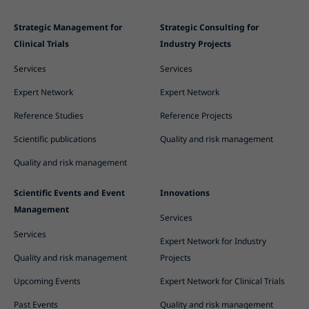
Strategic Management for
Strategic Consulting for
Clinical Trials
Industry Projects
Services
Services
Expert Network
Expert Network
Reference Studies
Reference Projects
Scientific publications
Quality and risk management
Quality and risk management
Scientific Events and Event
Innovations
Management
Services
Services
Expert Network for Industry
Quality and risk management
Projects
Upcoming Events
Expert Network for Clinical Trials
Past Events
Quality and risk management