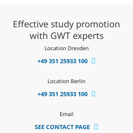
Effective study promotion
with GWT experts
Location Dresden
+49 351 25933 100
Location Berlin
+49 351 25933 100
Email
SEE CONTACT PAGE