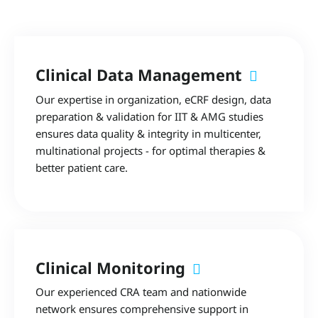
Clinical Data Management
Our expertise in organization, eCRF design, data
preparation & validation for IIT & AMG studies
ensures data quality & integrity in multicenter,
multinational projects - for optimal therapies &
better patient care.
Clinical Monitoring
Our experienced CRA team and nationwide
network ensures comprehensive support in