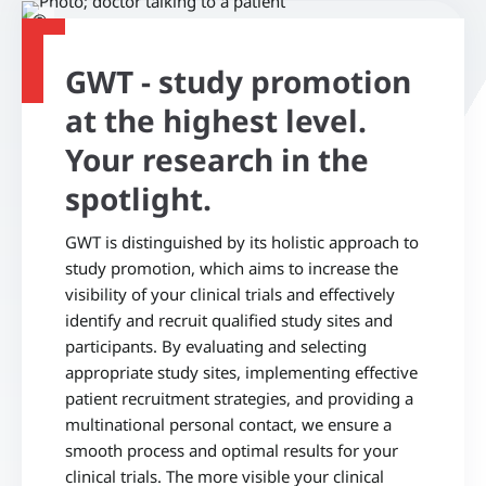
©
GWT - study promotion
at the highest level.
Your research in the
spotlight.
GWT is distinguished by its holistic approach to
study promotion, which aims to increase the
visibility of your clinical trials and effectively
identify and recruit qualified study sites and
participants. By evaluating and selecting
appropriate study sites, implementing effective
patient recruitment strategies, and providing a
multinational personal contact, we ensure a
smooth process and optimal results for your
clinical trials. The more visible your clinical