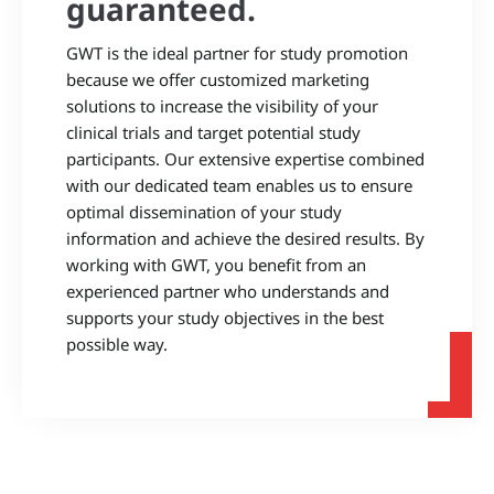
guaranteed.
GWT is the ideal partner for study promotion
because we offer customized marketing
solutions to increase the visibility of your
clinical trials and target potential study
participants. Our extensive expertise combined
with our dedicated team enables us to ensure
optimal dissemination of your study
information and achieve the desired results. By
working with GWT, you benefit from an
experienced partner who understands and
supports your study objectives in the best
possible way.