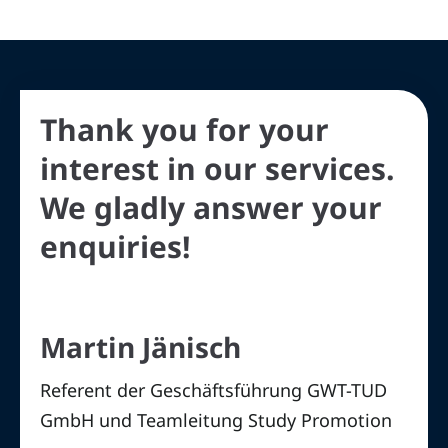
Thank you for your
interest in our services.
We gladly answer your
enquiries!
Martin Jänisch
Referent der Geschäftsführung GWT-TUD
GmbH und Teamleitung Study Promotion