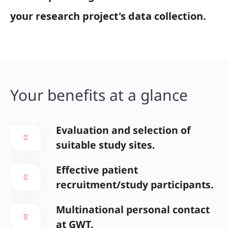
your research project's data collection.
Your benefits at a glance
Evaluation and selection of
suitable study sites.
Effective patient
recruitment/study participants.
Multinational personal contact
at GWT.