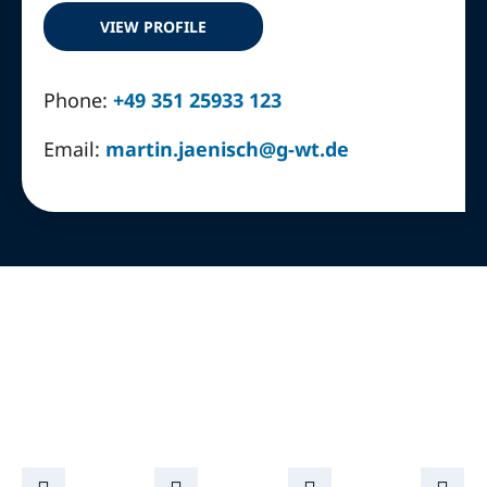
VIEW PROFILE
Phone:
+49 351 25933 123
Email:
martin.jaenisch@g-wt.de