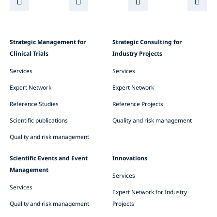
Strategic Management for
Strategic Consulting for
Clinical Trials
Industry Projects
Services
Services
Expert Network
Expert Network
Reference Studies
Reference Projects
Scientific publications
Quality and risk management
Quality and risk management
Scientific Events and Event
Innovations
Management
Services
Services
Expert Network for Industry
Quality and risk management
Projects