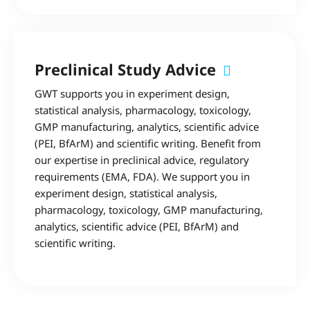
Preclinical Study Advice
GWT supports you in experiment design,
statistical analysis, pharmacology, toxicology,
GMP manufacturing, analytics, scientific advice
(PEI, BfArM) and scientific writing. Benefit from
our expertise in preclinical advice, regulatory
requirements (EMA, FDA). We support you in
experiment design, statistical analysis,
pharmacology, toxicology, GMP manufacturing,
analytics, scientific advice (PEI, BfArM) and
scientific writing.