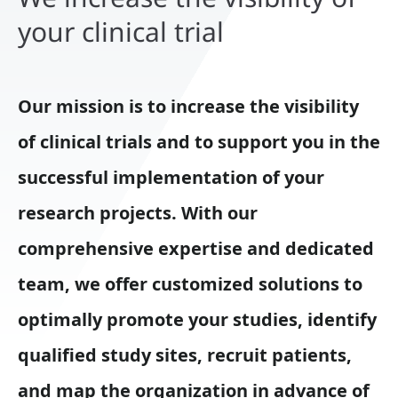
your clinical trial
Our mission is to increase the visibility
of clinical trials and to support you in the
successful implementation of your
research projects. With our
comprehensive expertise and dedicated
team, we offer customized solutions to
optimally promote your studies, identify
qualified study sites, recruit patients,
and map the organization in advance of