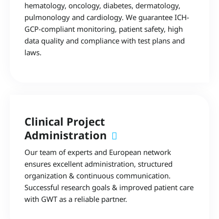
hematology, oncology, diabetes, dermatology,
pulmonology and cardiology. We guarantee ICH-
GCP-compliant monitoring, patient safety, high
data quality and compliance with test plans and
laws.
Clinical Project
Administration
Our team of experts and European network
ensures excellent administration, structured
organization & continuous communication.
Successful research goals & improved patient care
with GWT as a reliable partner.