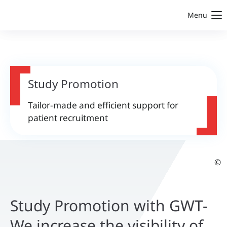
Menu
Study Promotion
Tailor-made and efficient support for
patient recruitment
©
Study Promotion with GWT-
We increase the visibility of