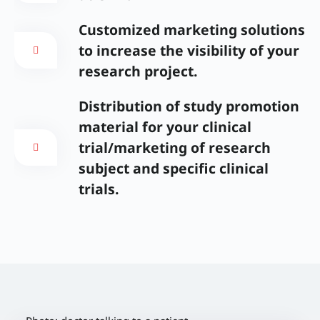
Customized marketing solutions
to increase the visibility of your
research project.
Distribution of study promotion
material for your clinical
trial/marketing of research
subject and specific clinical
trials.