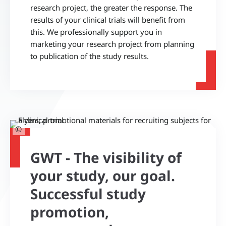
research project, the greater the response. The
results of your clinical trials will benefit from
this. We professionally support you in
marketing your research project from planning
to publication of the study results.
©
GWT - The visibility of
your study, our goal.
Successful study
promotion,