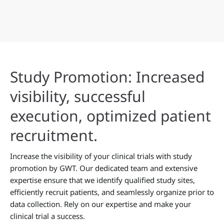
Study Promotion: Increased
visibility, successful
execution, optimized patient
recruitment.
Increase the visibility of your clinical trials with study
promotion by GWT. Our dedicated team and extensive
expertise ensure that we identify qualified study sites,
efficiently recruit patients, and seamlessly organize prior to
data collection. Rely on our expertise and make your
clinical trial a success.