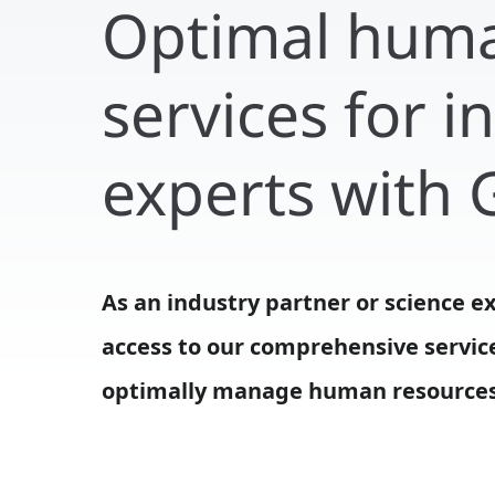
Optimal hum
services for 
experts with
As an industry partner or science e
successful transfer services as part 
access to our comprehensive servic
optimally manage human resources