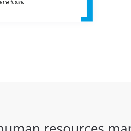
e the future.
e human resources m