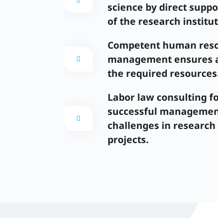
science by direct suppo
of the research institut
Competent human res
management ensures av
the required resources
Labor law consulting fo
successful management
challenges in research
projects.