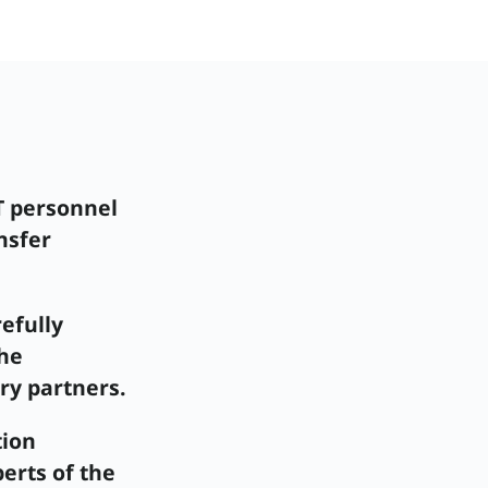
T personnel
nsfer
efully
the
ry partners.
tion
erts of the