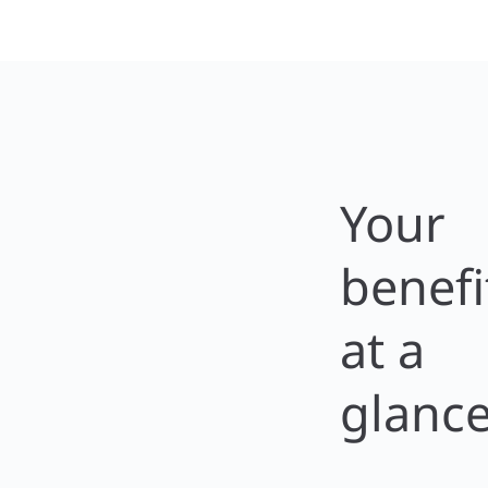
Your
benefi
at a
glanc