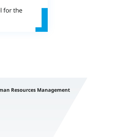
 for the
an Resources Management