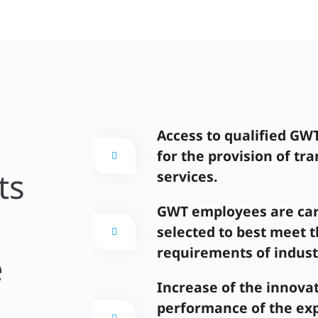
Access to qualified GW
for the provision of tra
ts
services.
GWT employees are car
selected to best meet 
requirements of indust
e
Increase of the innova
performance of the exp