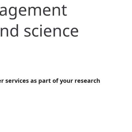
nagement
and science