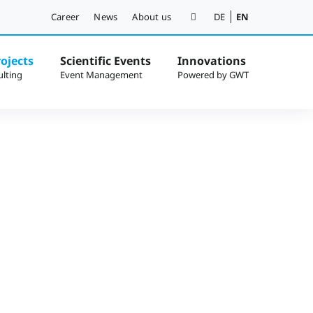
Career
News
About us
DE
EN
ojects
Scientific Events
Innovations