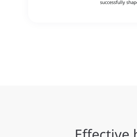
successfully shap
Effectiv