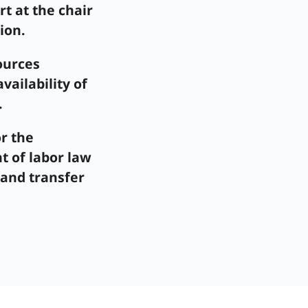
rt at the chair
ion.
ources
ailability of
.
r the
 of labor law
 and transfer