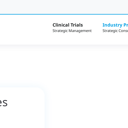
Clinical Trials
Industry Pr
es