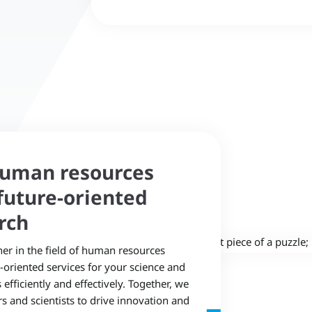
human resources
uture-oriented
rch
ner in the field of human resources
©
oriented services for your science and
fficiently and effectively. Together, we
rs and scientists to drive innovation and