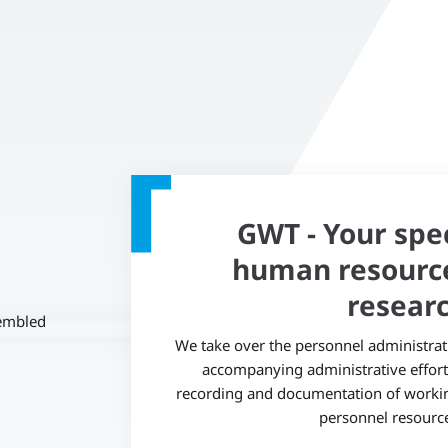
GWT - Your speci
human resourc
researc
We take over the personnel administratio
accompanying administrative effort 
recording and documentation of working
personnel resources