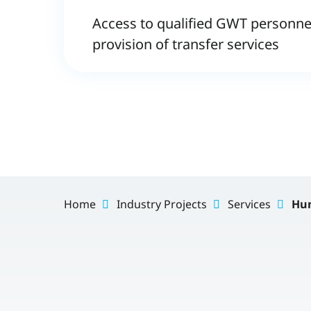
Access to qualified GWT personnel
provision of transfer services
Home
Industry Projects
Services
Hum