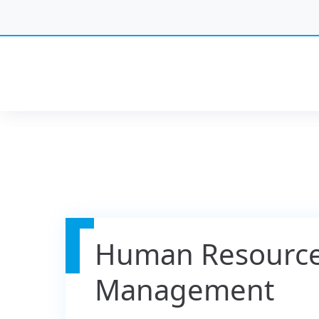
Human Resourc
Management