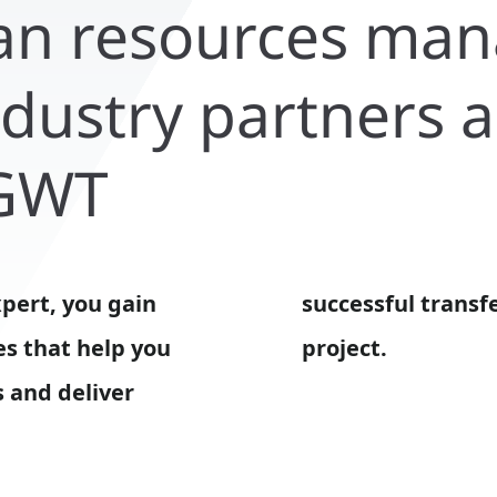
an resources ma
industry partners 
 GWT
xpert, you gain
of your research
es that help you
project.
 and deliver