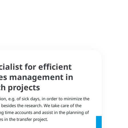
alist for efficient
es management in
h projects
n, e.g. of sick days, in order to minimize the
besides the research. We take care of the
 time accounts and assist in the planning of
 in the transfer project.