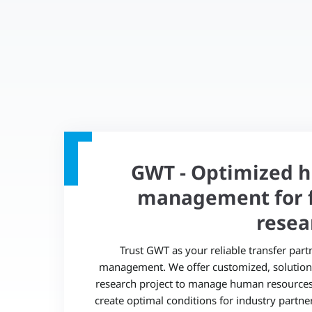
GWT - Optimized 
management for f
resea
Trust GWT as your reliable transfer part
management. We offer customized, solution-
research project to manage human resources e
create optimal conditions for industry partne