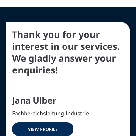
Thank you for your
interest in our services.
We gladly answer your
enquiries!
Jana Ulber
Fachbereichsleitung Industrie
VIEW PROFILE