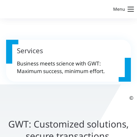
Menu
Services
Business meets science with GWT:
Maximum success, minimum effort.
©
GWT: Customized solutions,
secure transactions,