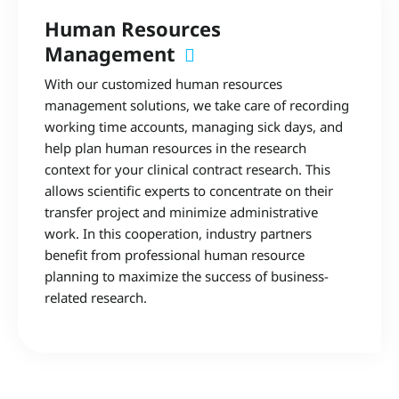
Human Resources
Management
With our customized human resources
management solutions, we take care of recording
working time accounts, managing sick days, and
help plan human resources in the research
context for your clinical contract research. This
allows scientific experts to concentrate on their
transfer project and minimize administrative
work. In this cooperation, industry partners
benefit from professional human resource
planning to maximize the success of business-
related research.