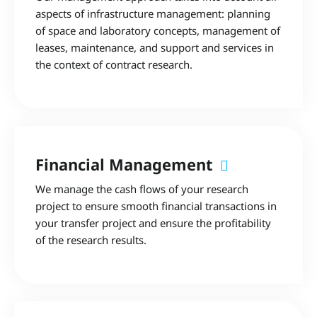
aspects of infrastructure management: planning
of space and laboratory concepts, management of
leases, maintenance, and support and services in
the context of contract research.
Financial Management
We manage the cash flows of your research
project to ensure smooth financial transactions in
your transfer project and ensure the profitability
of the research results.