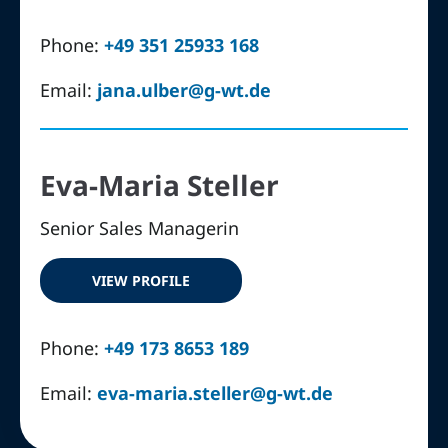
Phone:
+49 351 25933 168
Email:
jana.ulber@g-wt.de
Eva-Maria Steller
Senior Sales Managerin
VIEW PROFILE
Phone:
+49 173 8653 189
Email:
eva-maria.steller@g-wt.de