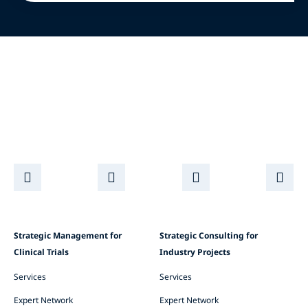
Strategic Management for
Strategic Consulting for
Clinical Trials
Industry Projects
Services
Services
Expert Network
Expert Network