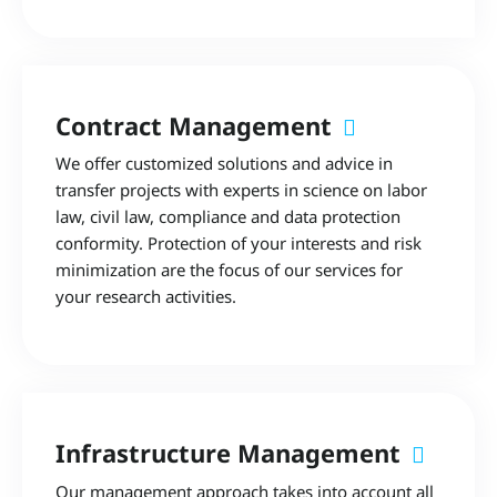
Contract Management
We offer customized solutions and advice in
transfer projects with experts in science on labor
law, civil law, compliance and data protection
conformity. Protection of your interests and risk
minimization are the focus of our services for
your research activities.
Infrastructure Management
Our management approach takes into account all