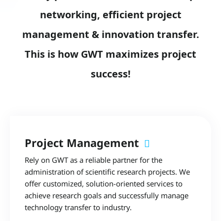
networking, efficient project
management & innovation transfer.
This is how GWT maximizes project
success!
Project Management
Rely on GWT as a reliable partner for the
administration of scientific research projects. We
offer customized, solution-oriented services to
achieve research goals and successfully manage
technology transfer to industry.