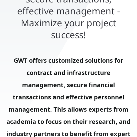
effective management -
Maximize your project
success!
GWT offers customized solutions for
contract and infrastructure
management, secure financial
transactions and effective personnel
management. This allows experts from
academia to focus on their research, and
industry partners to benefit from expert