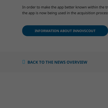
In order to make the app better known within the t
the app is now being used in the acquisition proce
INFORMATION ABOUT INNOVSCOUT
BACK TO THE NEWS OVERVIEW