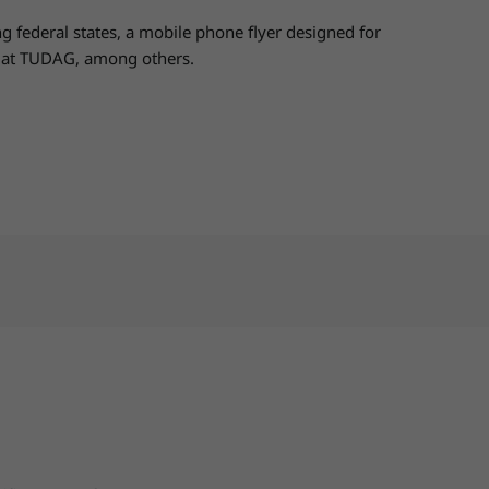
 federal states, a mobile phone flyer designed for
ps at TUDAG, among others.