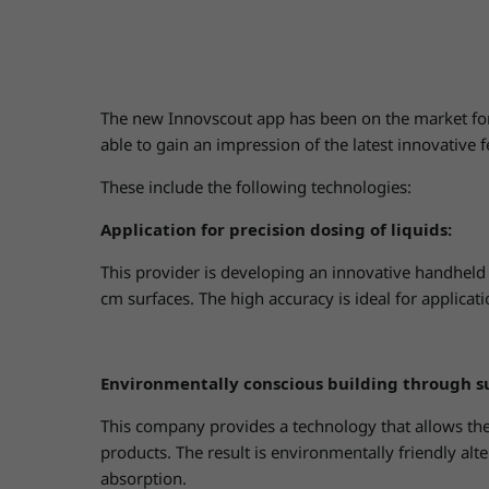
The new Innovscout app has been on the market fo
able to gain an impression of the latest innovative f
These include the following technologies:
Application for precision dosing of liquids:
This provider is developing an innovative handheld s
cm surfaces. The high accuracy is ideal for applicat
Environmentally conscious building through s
This company provides a technology that allows the
products. The result is environmentally friendly alte
absorption.