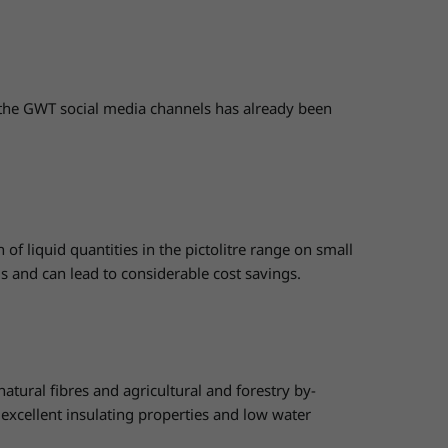
the GWT social media channels has already been
f liquid quantities in the pictolitre range on small
ds and can lead to considerable cost savings.
ural fibres and agricultural and forestry by-
, excellent insulating properties and low water