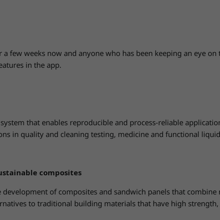
r a few weeks now and anyone who has been keeping an eye on 
eatures in the app.
ystem that enables reproducible and process-reliable application o
ions in quality and cleaning testing, medicine and functional liqui
ustainable composites
 development of composites and sandwich panels that combine nat
rnatives to traditional building materials that have high strength