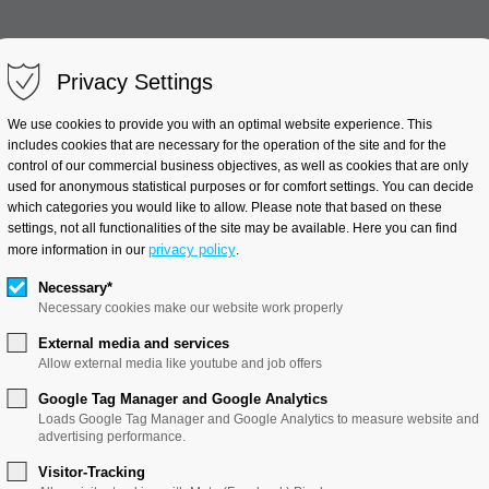
Privacy Settings
Clinical Trials
Industry Pr
We use cookies to provide you with an optimal website experience. This
includes cookies that are necessary for the operation of the site and for the
control of our commercial business objectives, as well as cookies that are only
used for anonymous statistical purposes or for comfort settings. You can decide
which categories you would like to allow. Please note that based on these
tion scout fills up with new, innovative offers
settings, not all functionalities of the site may be available. Here you can find
privacy policy
more information in our
.
Necessary*
Necessary cookies make our website work properly
External media and services
Allow external media like youtube and job offers
Google Tag Manager and Google Analytics
Loads Google Tag Manager and Google Analytics to measure website and
gital innovation s
advertising performance.
Visitor-Tracking