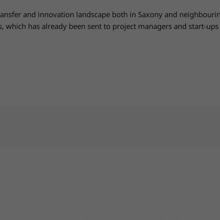
ransfer and innovation landscape both in Saxony and neighbouring
ss, which has already been sent to project managers and start-u