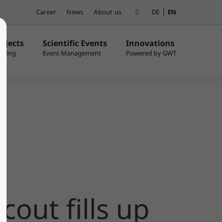
Career
News
About us
DE
EN
ojects
Scientific Events
Innovations
cout fills up