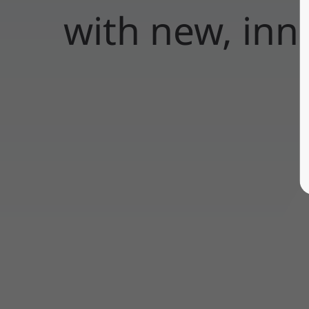
with new, inn