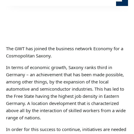
The GWT has joined the business network Economy for a
Cosmopolitan Saxony.
In terms of economic growth, Saxony ranks third in
Germany – an achievement that has been made possible,
among other things, by the expansion of the local
automotive and semiconductor industries. This has led to
the Free State having the highest job density in Eastern
Germany. A location development that is characterized
above all by the interaction of skilled workers from a wide
range of nations.
In order for this success to continue, initiatives are needed