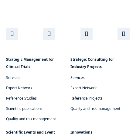
Strategic Management for
Strategic Consulting for
Clinical Trials
Industry Projects
Services
Services
Expert Network
Expert Network
Reference Studies
Reference Projects
Scientific publications
Quality and risk management
Quality and risk management
Scientific Events and Event
Innovations