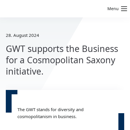
Menu
28. August 2024
GWT supports the Business
for a Cosmopolitan Saxony
initiative.
The GWT stands for diversity and
cosmopolitanism in business.