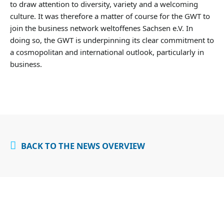
to draw attention to diversity, variety and a welcoming
culture. It was therefore a matter of course for the GWT to
join the business network weltoffenes Sachsen e.V. In
doing so, the GWT is underpinning its clear commitment to
a cosmopolitan and international outlook, particularly in
business.
BACK TO THE NEWS OVERVIEW