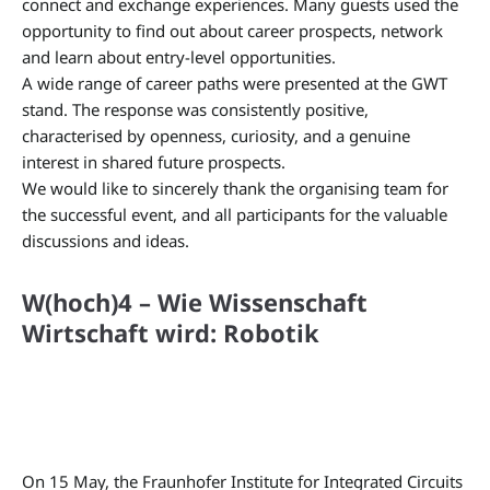
connect and exchange experiences. Many guests used the
opportunity to find out about career prospects, network
and learn about entry-level opportunities.
A wide range of career paths were presented at the GWT
stand. The response was consistently positive,
characterised by openness, curiosity, and a genuine
interest in shared future prospects.
We would like to sincerely thank the organising team for
the successful event, and all participants for the valuable
discussions and ideas.
W(hoch)4 – Wie Wissenschaft
Wirtschaft wird: Robotik
On 15 May, the Fraunhofer Institute for Integrated Circuits