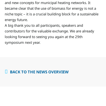
and new concepts for municipal heating networks. It
became clear that the use of biomass for energy is not a
niche topic – it is a crucial building block for a sustainable
energy future.
A big thank you to all participants, speakers and
contributors for the valuable exchange. We are already
looking forward to seeing you again at the 29th
symposium next year.
BACK TO THE NEWS OVERVIEW