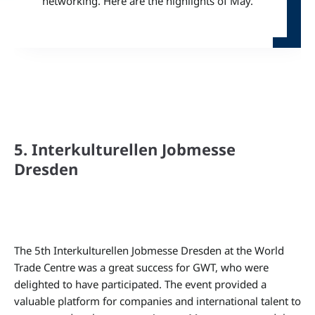
networking. Here are the highlights of May.
5. Interkulturellen Jobmesse
Dresden
The 5th Interkulturellen Jobmesse Dresden at the World
Trade Centre was a great success for GWT, who were
delighted to have participated. The event provided a
valuable platform for companies and international talent to