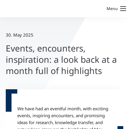
Menu
30. May 2025
Events, encounters,
inspiration: a look back at a
month full of highlights
We have had an eventful month, with exciting
events, inspiring encounters, and promising
ideas for research, knowledge transfer, and