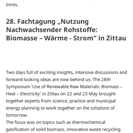
limits.
28. Fachtagung „Nutzung
Nachwachsender Rohstoffe:
Biomasse – Wärme - Strom“ in Zittau
Two days full of exciting insights, intensive discussions and
forward-looking ideas are now behind us: The 28th
Symposium ‘Use of Renewable Raw Materials: Biomass –
Heat – Electricity’ in Zittau on 22 and 23 May brought
together experts from science, practice and municipal
energy planning to work together on the solutions of
tomorrow.
The focus was on topics such as thermochemical
gasification of solid biomass, innovative waste recycling