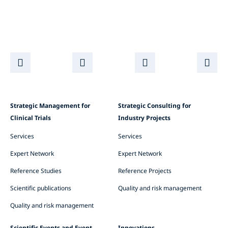
Strategic Management for
Strategic Consulting for
Clinical Trials
Industry Projects
Services
Services
Expert Network
Expert Network
Reference Studies
Reference Projects
Scientific publications
Quality and risk management
Quality and risk management
Scientific Events and Event
Innovations