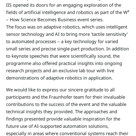
IIS opened its doors for an engaging exploration of the
fields of artificial intelligence and robotics as part of the W⁴
– How Science Becomes Business event series.
The focus was on adaptive robotics, which uses intelligent
sensor technology and AI to bring more 'tactile sensitivity'
to automated processes – a key technology for varied
small series and precise single-part production. In addition
to keynote speeches that were scientifically sound, the
programme also offered practical insights into ongoing
research projects and an exclusive lab tour with live
demonstrations of adaptive robotics in application.
We would like to express our sincere gratitude to all
participants and the Fraunhofer team for their invaluable
contributions to the success of the event and the valuable
technical insights they provided. The approaches and
findings presented provide valuable inspiration for the
future use of AI-supported automation solutions,
especially in areas where conventional systems reach their