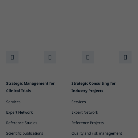
Strategic Management for
Strategic Consulting for
Clinical Trials
Industry Projects
Services
Services
Expert Network
Expert Network
Reference Studies
Reference Projects
Scientific publications
Quality and risk management