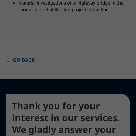
Material investigations on a highway bridge in the
course of a rehabilitation project of the line
GO BACK
Thank you for your
interest in our services.
We gladly answer your