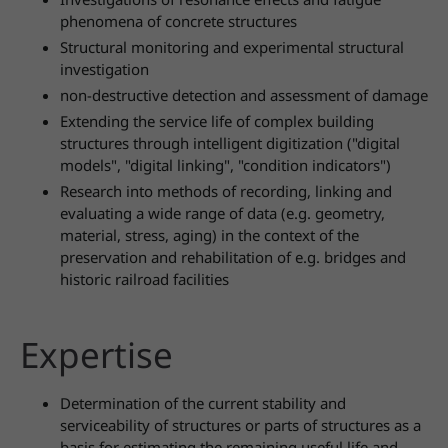
phenomena of concrete structures
Structural monitoring and experimental structural
investigation
non-destructive detection and assessment of damage
Extending the service life of complex building
structures through intelligent digitization ("digital
models", "digital linking", "condition indicators")
Research into methods of recording, linking and
evaluating a wide range of data (e.g. geometry,
material, stress, aging) in the context of the
preservation and rehabilitation of e.g. bridges and
historic railroad facilities
Expertise
Determination of the current stability and
serviceability of structures or parts of structures as a
basis for estimating the remaining useful life and