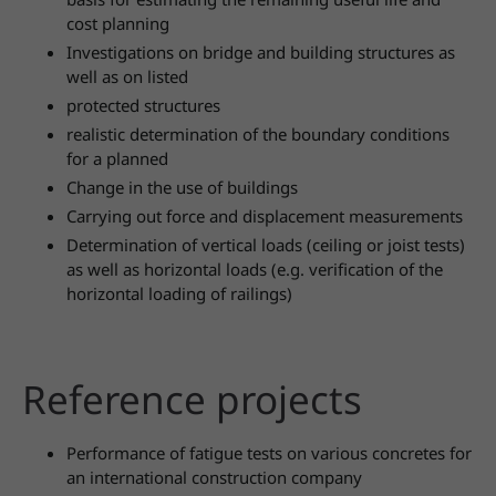
cost planning
Investigations on bridge and building structures as
well as on listed
protected structures
realistic determination of the boundary conditions
for a planned
Change in the use of buildings
Carrying out force and displacement measurements
Determination of vertical loads (ceiling or joist tests)
as well as horizontal loads (e.g. verification of the
horizontal loading of railings)
Reference projects
Performance of fatigue tests on various concretes for
an international construction company