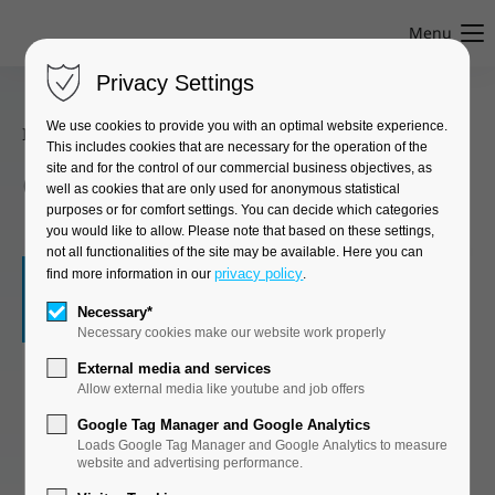
Menu
Privacy Settings
We use cookies to provide you with an optimal website experience.
Innovation Center
●
Univ.-Prof. Dr.-Ing. Steffen Marx
This includes cookies that are necessary for the operation of the
site and for the control of our commercial business objectives, as
Civil Engineering
well as cookies that are only used for anonymous statistical
purposes or for comfort settings. You can decide which categories
you would like to allow. Please note that based on these settings,
not all functionalities of the site may be available. Here you can
©
privacy policy
find more information in our
.
The Civil Engineering Innovation Center is
Necessary*
Necessary cookies make our website work properly
primarily dedicated to current research tasks
for the maintenance and expansion of an
External media and services
Allow external media like youtube and job offers
optimally functioning rail and road network,
with a focus on the modernization and
Google Tag Manager and Google Analytics
digitization of existing structures. To this end,
Loads Google Tag Manager and Google Analytics to measure
website and advertising performance.
research is being conducted into processes and