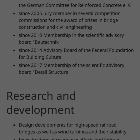
the German Committee for Reinforced Concrete e. V.
since 2005 jury member in several competition
commissions for the award of prizes in bridge
construction and civil engineering
since 2010 Membership in the scientific advisory
board "Bautechnik
since 2014 Advisory Board of the Federal Foundation
for Building Culture
since 2017 Membership of the scientific advisory
board "Detail Structure
Research and
development
Design developments for high-speed railroad
bridges as well as wind turbines and their stability
Investigations of resonance effects and fatigue