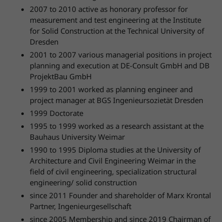
2007 to 2010 active as honorary professor for
measurement and test engineering at the Institute
for Solid Construction at the Technical University of
Dresden
2001 to 2007 various managerial positions in project
planning and execution at DE-Consult GmbH and DB
ProjektBau GmbH
1999 to 2001 worked as planning engineer and
project manager at BGS Ingenieursozietät Dresden
1999 Doctorate
1995 to 1999 worked as a research assistant at the
Bauhaus University Weimar
1990 to 1995 Diploma studies at the University of
Architecture and Civil Engineering Weimar in the
field of civil engineering, specialization structural
engineering/ solid construction
since 2011 Founder and shareholder of Marx Krontal
Partner, Ingenieurgesellschaft
since 2005 Membership and since 2019 Chairman of