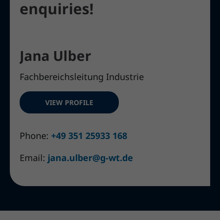
enquiries!
Jana Ulber
Fachbereichsleitung Industrie
VIEW PROFILE
Phone:
+49 351 25933 168
Email:
jana.ulber@g-wt.de