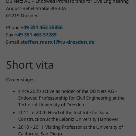
DB Netz AG – Endowed Professorship for Civil Engineering
August-Bebel-Straße 30/30A
01219 Dresden
+49 351 463 35856
Phone
+49 351 463 37289
Fax
steffen.marx1@tu-dresden.de
E-mail
Short vita
Career stages:
since 2020 active as holder of the DB Netz AG -
Endowed Professorship for Civil Engineering at the
Technical University of Dresden
2011 to 2020 Head of the Institute for Solid
Construction at the Leibniz University Hannover
2010 - 2011 Visiting Professor at the University of
California, San Diego