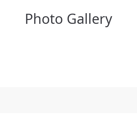
Photo Gallery