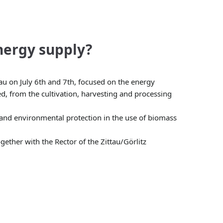
nergy supply?
u on July 6th and 7th, focused on the energy
d, from the cultivation, harvesting and processing
 and environmental protection in the use of biomass
ether with the Rector of the Zittau/Görlitz