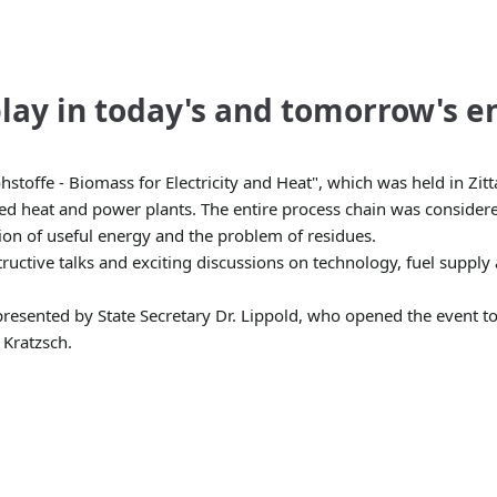
lay in today's and tomorrow's e
fe - Biomass for Electricity and Heat", which was held in Zitta
ned heat and power plants. The entire process chain was considere
ion of useful energy and the problem of residues.
ructive talks and exciting discussions on technology, fuel supply
esented by State Secretary Dr. Lippold, who opened the event tog
 Kratzsch.