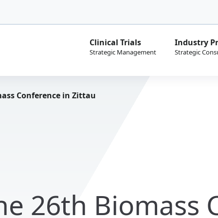
Clinical Trials
Industry Pr
ass Conference in Zittau
the 26th Biomass 