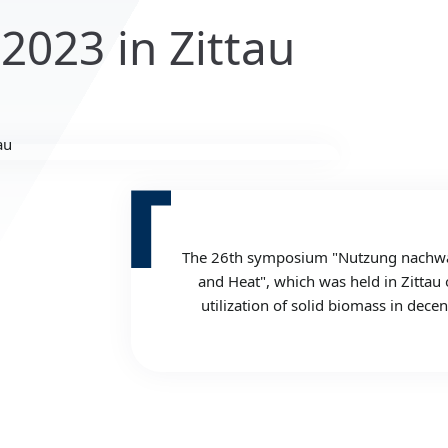
 2023 in Zittau
The 26th symposium "Nutzung nachwach
and Heat", which was held in Zittau 
utilization of solid biomass in dec