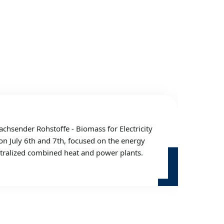
sender Rohstoffe - Biomass for Electricity
on July 6th and 7th, focused on the energy
entralized combined heat and power plants.