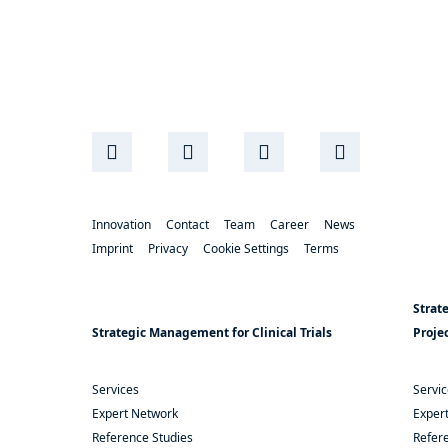
Innovation
Contact
Team
Career
News
Imprint
Privacy
Cookie Settings
Terms
Strat
Strategic Management for Clinical Trials
Proje
Services
Servi
Expert Network
Exper
Reference Studies
Refere