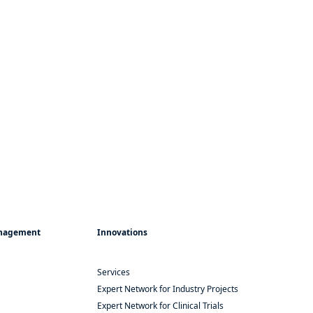
Management
Innovations
Services
Expert Network for Industry Projects
Expert Network for Clinical Trials