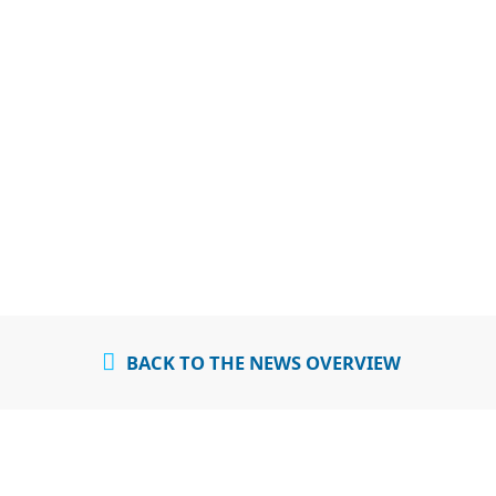
BACK TO THE NEWS OVERVIEW