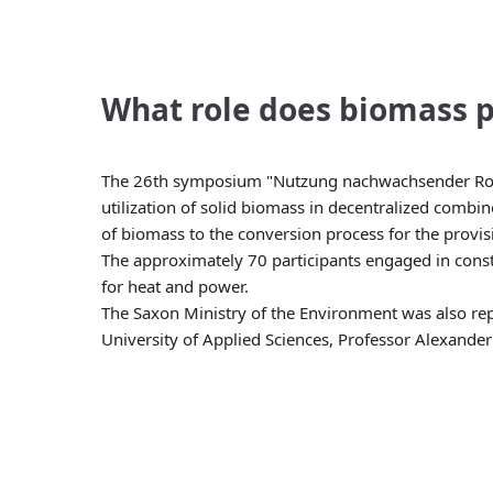
What role does biomass p
The 26th symposium "Nutzung nachwachsender Rohstof
utilization of solid biomass in decentralized combi
of biomass to the conversion process for the provis
The approximately 70 participants engaged in const
for heat and power.
The Saxon Ministry of the Environment was also repr
University of Applied Sciences, Professor Alexander