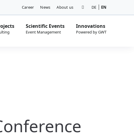
Career
News
About us
DE
EN
ojects
Scientific Events
Innovations
Conference