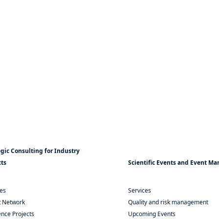
egic Consulting for Industry
cts
Scientific Events and Event 
ces
Services
t Network
Quality and risk management
nce Projects
Upcoming Events