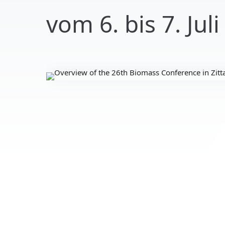
vom 6. bis 7. Juli