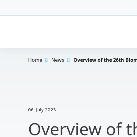
Home
News
Overview of the 26th Biom
06. July 2023
Overview of 