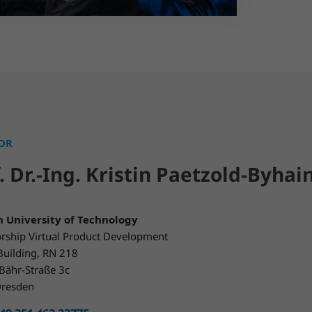
OR
. Dr.-Ing. Kristin Paetzold-Byhai
 University of Technology
rship Virtual Product Development
Building, RN 218
Bähr-Straße 3c
resden