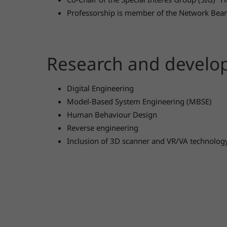
Professorship is member of the Network Bea
Research and devel
Digital Engineering
Model-Based System Engineering (MBSE)
Human Behaviour Design
Reverse engineering
Inclusion of 3D scanner and VR/VA technolog