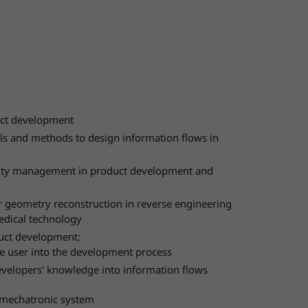
duct development
ols and methods to design information flows in
xity management in product development and
geometry reconstruction in reverse engineering
edical technology
uct development:
he user into the development process
evelopers' knowledge into information flows
 mechatronic system