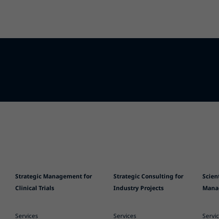
Strategic Management for
Strategic Consulting for
Scien
Clinical Trials
Industry Projects
Mana
Services
Services
Servi