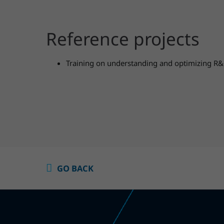
Reference projects
Training on understanding and optimizing R&
GO BACK