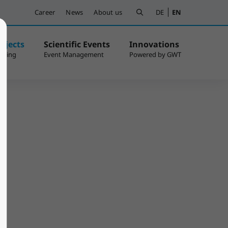
Career
News
About us
DE
EN
ojects
Scientific Events
Innovations