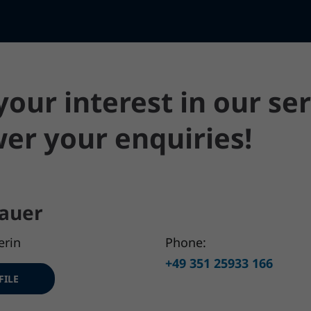
our interest in our ser
er your enquiries!
auer
erin
Phone:
+49 351 25933 166
FILE