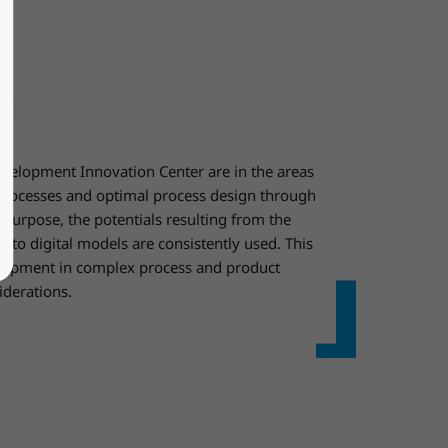
evelopment Innovation Center are in the areas
 processes and optimal process design through
 purpose, the potentials resulting from the
nto digital models are consistently used. This
lopment in complex process and product
iderations.