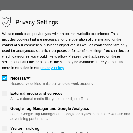
Privacy Settings
Clinical Trials
Industry Pr
We use cookies to provide you with an optimal website experience. This
includes cookies that are necessary for the operation of the site and for the
control of our commercial business objectives, as well as cookies that are only
used for anonymous statistical purposes or for comfort settings. You can decide
which categories you would like to allow. Please note that based on these
Virtual product development
settings, not all functionalities of the site may be available. Here you can find
privacy policy
more information in our
.
Necessary*
Necessary cookies make our website work properly
External media and services
Allow external media like youtube and job offers
Byhain
Google Tag Manager and Google Analytics
Loads Google Tag Manager and Google Analytics to measure website and
uct development
advertising performance.
Visitor-Tracking