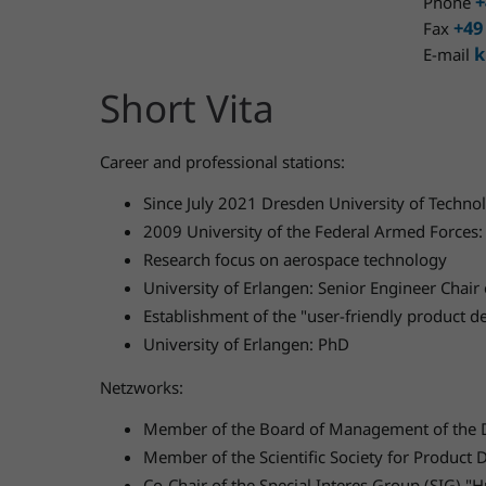
+
Phone
+49
Fax
k
E-mail
Short Vita
Career and professional stations:
Since July 2021 Dresden University of Technol
2009 University of the Federal Armed Forces: 
Research focus on aerospace technology
University of Erlangen: Senior Engineer Chai
Establishment of the "user-friendly product
University of Erlangen: PhD
Netzworks:
Member of the Board of Management of the D
Member of the Scientific Society for Produc
Co-Chair of the Special Interes Group (SIG) 