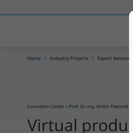
Home
Industry Projects
Expert Network
Innovation Center
●
Prof. Dr.-Ing. Kristin Paetzold-
Virtual prod