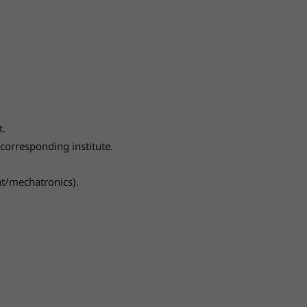
t.
corresponding institute.
nt/mechatronics).