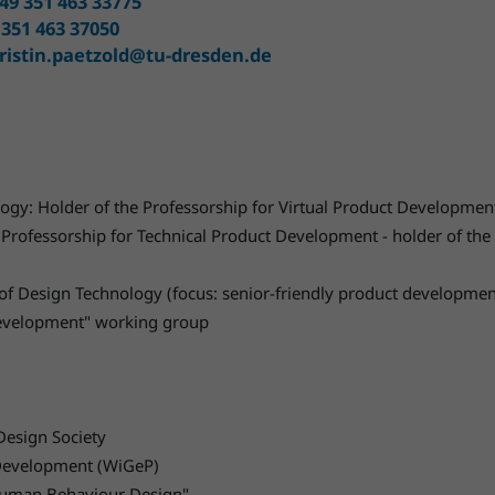
49 351 463 33775
 351 463 37050
ristin.paetzold@tu-dresden.de
ogy: Holder of the Professorship for Virtual Product Developmen
Professorship for Technical Product Development - holder of the 
r of Design Technology (focus: senior-friendly product developme
 development" working group
esign Society
t Development (WiGeP)
"Human Behaviour Design".