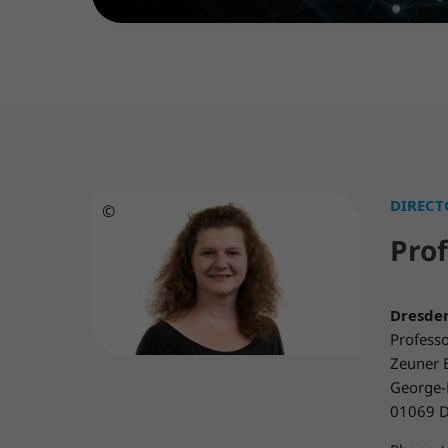
DIRECT
©
Prof
Dresden
Professo
Zeuner 
George-
01069 D