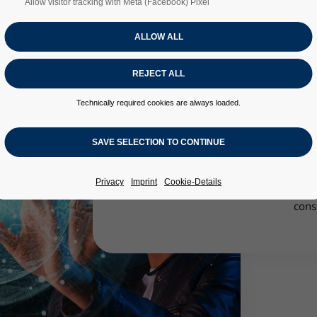
Allow visitor tracking with Meta (Facebook) Pixel
Technically required cookies are always loaded.
The main tasks of the Virtual Product D
of digitization of product development
technical problem solutions. For this
transfer of physical and analog models i
Privacy
Imprint
Cookie-Details
enables decision-making and deve
cons