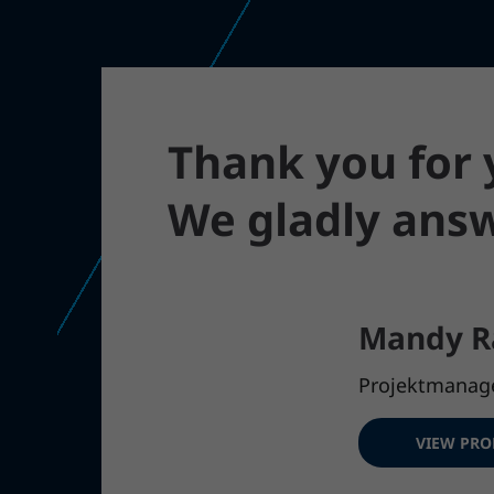
Thank you for y
We gladly answ
Mandy R
Projektmanag
VIEW PRO