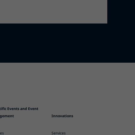
tific Events and Event
gement
Innovations
ces
Services