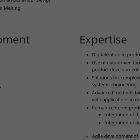
m Melting
opment
Expertise
Digitalization in pro
Use of data-driven to
product development
Solutions for comple
systems engineering
y
Advanced methods for 
with applications in m
human-centered prod
Integration of t
Integration of d
Agile development of