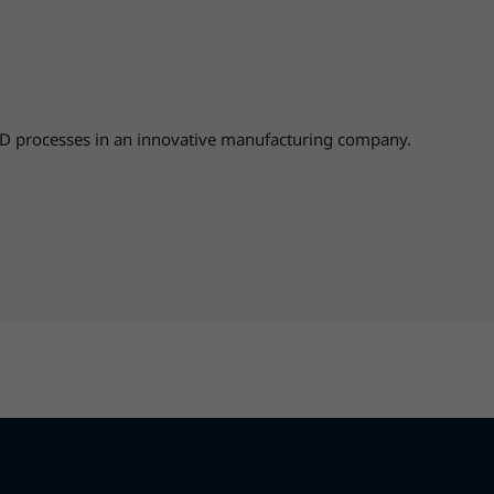
D processes in an innovative manufacturing company.