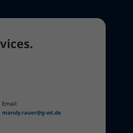
vices.
Email:
mandy.rauer@g-wt.de