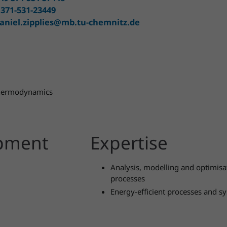
 371-531-23449
aniel.zipplies@mb.tu-chemnitz.de
 Thermodynamics
opment
Expertise
Analysis, modelling and optimis
processes
Energy-efficient processes and s