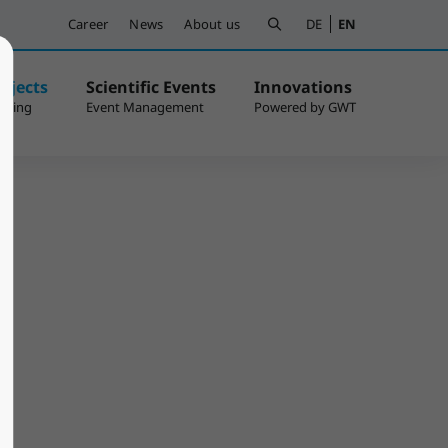
Career
News
About us
DE
EN
ojects
Scientific Events
Innovations