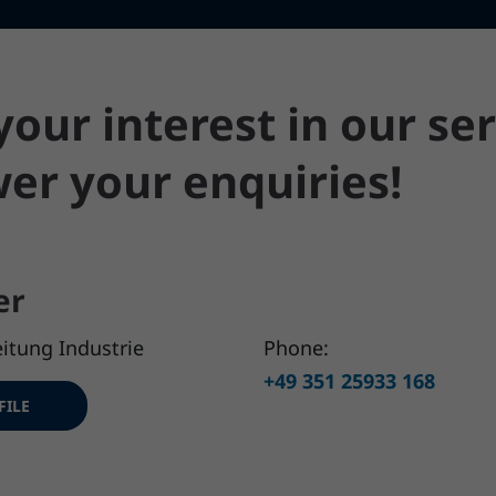
our interest in our ser
er your enquiries!
er
itung Industrie
Phone:
+49 351 25933 168
FILE