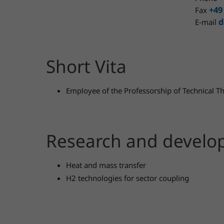
+49
Fax
d
E-mail
Short Vita
Employee of the Professorship of Technical
Research and devel
Heat and mass transfer
H2 technologies for sector coupling