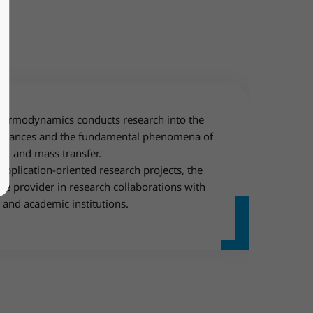
Thermodynamics conducts research into the
ubstances and the fundamental phenomena of
t and mass transfer.
application-oriented research projects, the
ice provider in research collaborations with
 and academic institutions.