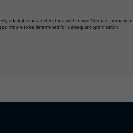
ely adaptable parameters for a well-known German company in the
 points are to be determined for subsequent optimisation