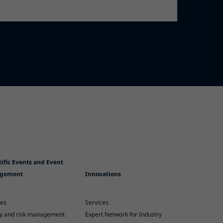
tific Events and Event
gement
Innovations
ces
Services
ty and risk management
Expert Network for Industry