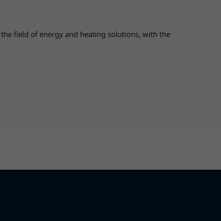
 field of energy and heating solutions, with the