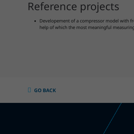
Reference projects
Developement of a compressor model with fre
help of which the most meaningful measuring
GO BACK