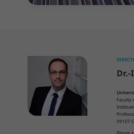
DIRECT
Dr.-
Univers
Faculty 
Institu
Profess
09107 C
+
Phone