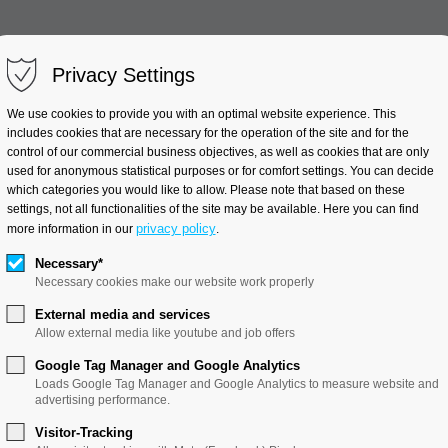
Privacy Settings
Clinical Trials
Industry Pr
We use cookies to provide you with an optimal website experience. This
includes cookies that are necessary for the operation of the site and for the
control of our commercial business objectives, as well as cookies that are only
used for anonymous statistical purposes or for comfort settings. You can decide
which categories you would like to allow. Please note that based on these
Applied Thermodynamics
settings, not all functionalities of the site may be available. Here you can find
privacy policy
more information in our
.
Necessary*
Necessary cookies make our website work properly
External media and services
Allow external media like youtube and job offers
Google Tag Manager and Google Analytics
Loads Google Tag Manager and Google Analytics to measure website and
rmodynamics
advertising performance.
Visitor-Tracking