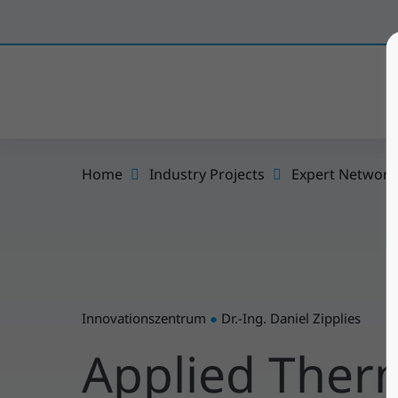
Home
Industry Projects
Expert Network
Innovationszentrum
●
Dr.-Ing. Daniel Zipplies
Applied The