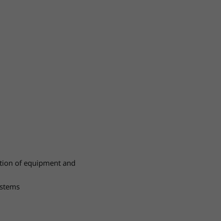
ation of equipment and
ystems