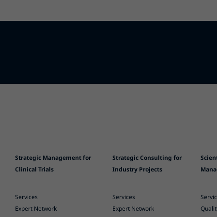
Strategic Management for
Strategic Consulting for
Scien
Clinical Trials
Industry Projects
Mana
Services
Services
Servi
Expert Network
Expert Network
Quali