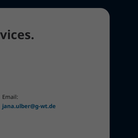
vices.
Email:
jana.ulber@g-wt.de