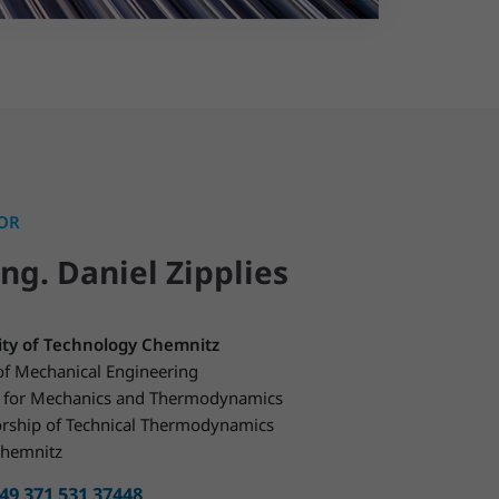
OR
Ing. Daniel Zipplies
ity of Technology Chemnitz
of Mechanical Engineering
te for Mechanics and Thermodynamics
orship of Technical Thermodynamics
hemnitz
49 371 531 37448