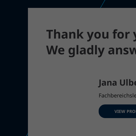
Thank you for y
We gladly answ
Jana Ulb
Fachbereichsle
VIEW PRO