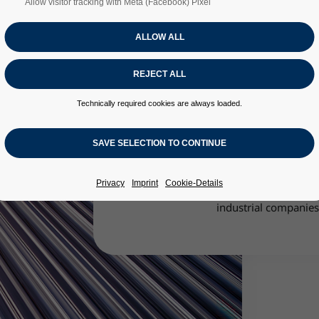
Allow visitor tracking with Meta (Facebook) Pixel
Technically required cookies are always loaded.
The Innovation Centre for Applied 
thermodynamic properties of fluid s
momentum, hea
In addition to working on basic and 
Privacy
Imprint
Cookie-Details
Innovation Centre also acts as a serv
industrial companies